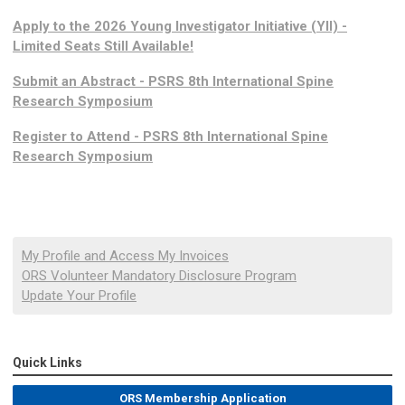
Apply to the 2026 Young Investigator Initiative (YII) -
Limited Seats Still Available!
Submit an Abstract - PSRS 8th International Spine
Research Symposium
Register to Attend - PSRS 8th International Spine
Research Symposium
My Profile and Access My Invoices
ORS Volunteer Mandatory Disclosure Program
Update Your Profile
Quick Links
ORS Membership Application