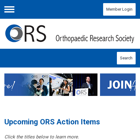
Member Login
Menu
Search
Upcoming ORS Action Items
Click the titles below to learn more.