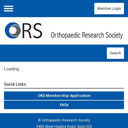
Member Login
Menu
Search
Loading...
Quick Links
ORS Membership Application
FAQs
© Orthopaedic Research Society
9400 West Higgins Road, Suite 225