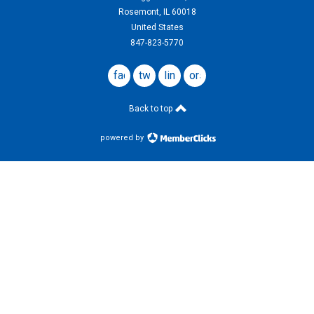
Rosemont, IL 60018
United States
847-823-5770
facebook
twitter
linkedin
ors
website
Back to top
powered by