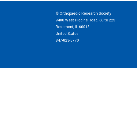
© Orthopaedic Research Society
9400 West Higgins Road, Suite 225
Rosemont, IL 60018
United States
847-823-5770