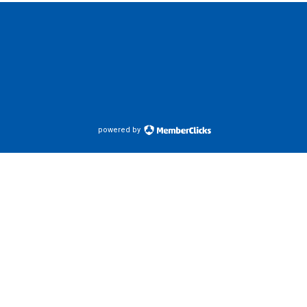
powered by