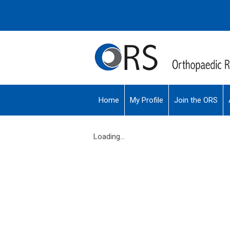
Home
My Profile
Join the ORS
Loading...