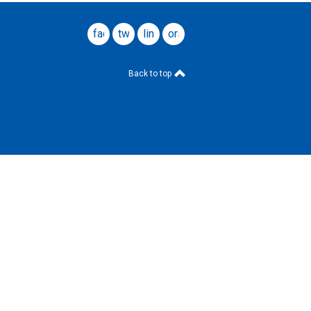
facebook
twitter
linkedin
ors
website
Back to top