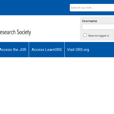
Username
Keep me logged in
Access the JOR
Access LearnORS
Visit ORS.org