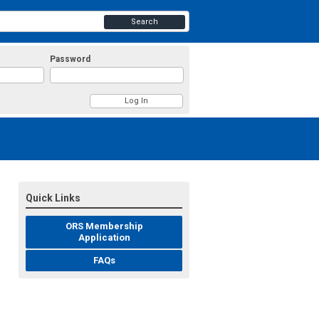
Search
Password
Quick Links
ORS Membership
Application
FAQs