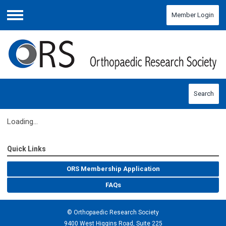
Member Login
Menu
Search
Loading...
Quick Links
ORS Membership Application
FAQs
© Orthopaedic Research Society
9400 West Higgins Road, Suite 225