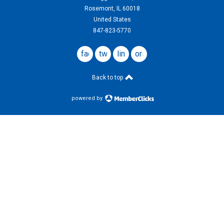
Rosemont, IL 60018
United States
847-823-5770
facebook
twitter
linkedin
ors
website
Back to top
powered by