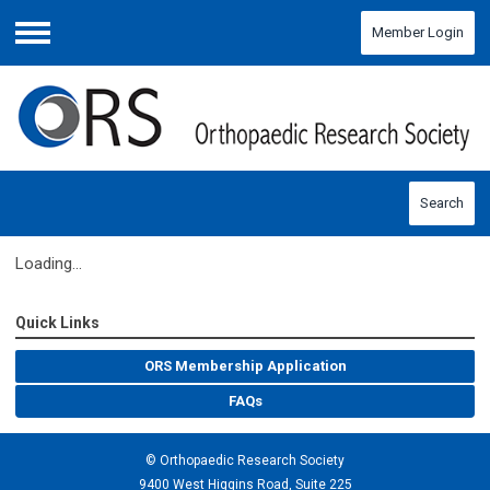
Member Login
Menu
Search
Loading...
Quick Links
ORS Membership Application
FAQs
© Orthopaedic Research Society
9400 West Higgins Road, Suite 225