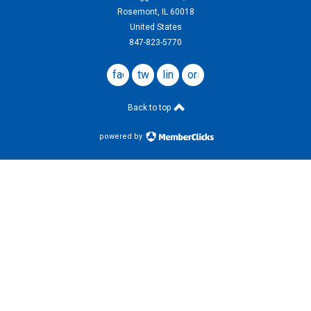
Rosemont, IL 60018
United States
847-823-5770
facebook
twitter
linkedin
ors
website
Back to top
powered by